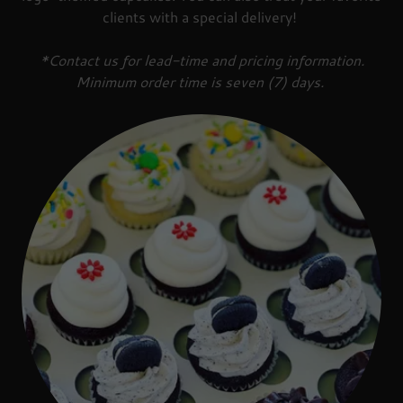
clients with a special delivery!
*Contact us for lead-time and pricing information.
Minimum order time is seven (7) days.