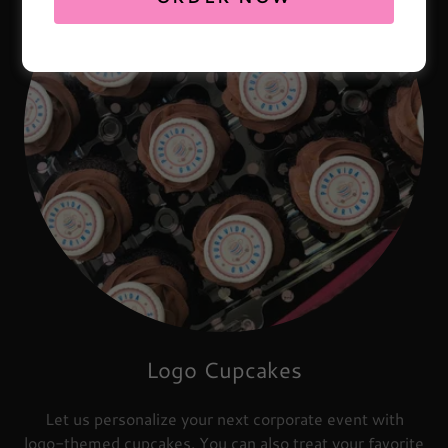
Logo Cupcakes
Let us personalize your next corporate event with
logo-themed cupcakes. You can also treat your favorite