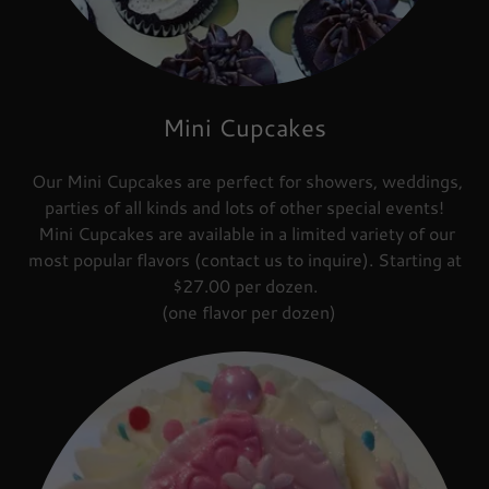
Mini Cupcakes
Our Mini Cupcakes are perfect for showers, weddings,
parties of all kinds and lots of other special events!
Mini Cupcakes are available in a limited variety of our
most popular flavors (contact us to inquire). Starting at
$27.00 per dozen.
(one flavor per dozen)