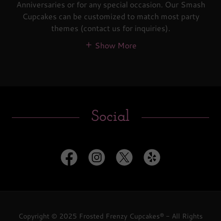
Anniversaries or for any special occasion. Our Smash
Cupcakes can be customized to match most party
themes (contact us for inquiries).
Show More
Social
Copyright © 2025 Frosted Frenzy Cupcakes® - All Rights