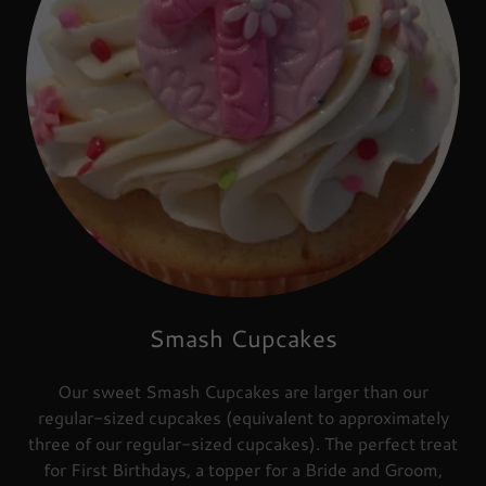
Smash Cupcakes
Our sweet Smash Cupcakes are larger than our
regular-sized cupcakes (equivalent to approximately
three of our regular-sized cupcakes). The perfect treat
for First Birthdays, a topper for a Bride and Groom,