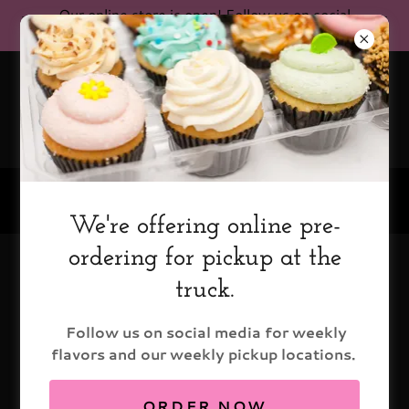
Our online store is open! Follow us on social
media for current pickup locations!
(602) 579-9199
We're offering online pre-
ordering for pickup at the
Cupcake Options
truck.
Follow us on social media for weekly
flavors and our weekly pickup locations.
ORDER NOW