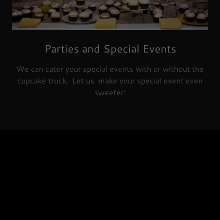
Parties and Special Events
We can cater your special events with or without the
cupcake truck. Let us make your special event even
sweeter!