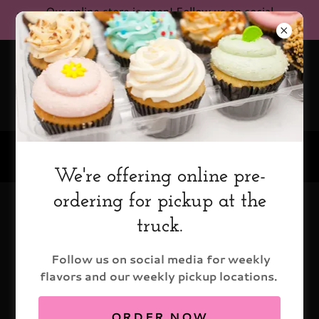
Our online store is open! Follow us on social
media for current pickup locations!
(602) 579-9199
We're offering online pre-
ordering for pickup at the
Catering
truck.
Follow us on social media for weekly
flavors and our weekly pickup locations.
ORDER NOW