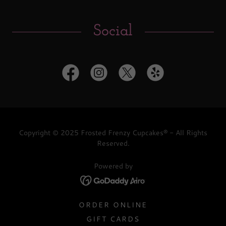
Social
Copyright © 2025 Frosted Frenzy Cupcakes® - All Rights
Reserved.
Powered by
ORDER ONLINE
GIFT CARDS