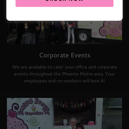
Corporate Events
We are available to cater your office and corporate
events throughout the Phoenix Metro area. Your
employees and co-workers will love it!