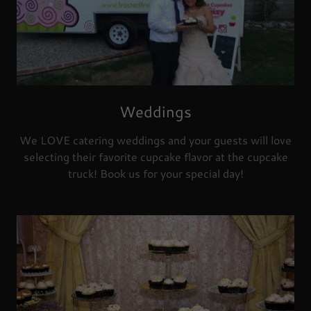
Weddings
We LOVE catering weddings and your guests will love
selecting their favorite cupcake flavor at the cupcake
truck! Book us for your special day!